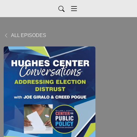
ALL EPISODES