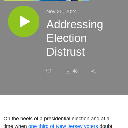
Nov 25, 2024
Addressing
Election
Distrust
48
On the heels of a presidential election and at a
time when
one-third of New Jersey voters
doubt