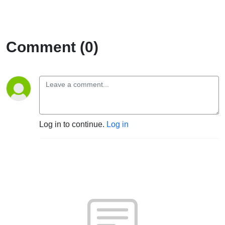
Comment (0)
Log in to continue.
Log in