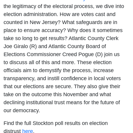
the legitimacy of the electoral process, we dive into
election administration. How are votes cast and
counted in New Jersey? What safeguards are in
place to ensure accuracy? Why does it sometimes
take so long to get results? Atlantic County Clerk
Joe Giralo (R) and Atlantic County Board of
Elections Commissioner Creed Pogue (D) join us
to discuss all of this and more. These election
officials aim to demystify the process, increase
transparency, and instill confidence in local voters
that our elections are secure. They also give their
take on the outcome this November and what
declining institutional trust means for the future of
our democracy.
Find the full Stockton poll results on election
distrust
here
.