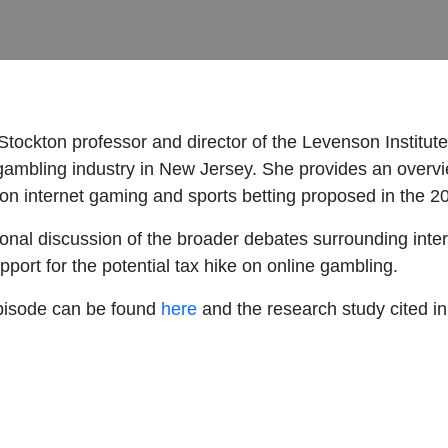
tockton professor and director of the Levenson Institute
e gambling industry in New Jersey. She provides an overvi
s on internet gaming and sports betting proposed in the 
tional discussion of the broader debates surrounding inter
upport for the potential tax hike on online gambling.
 episode can be found
here
and the research study cited i