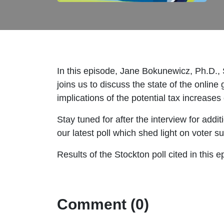
In this episode, Jane Bokunewicz, Ph.D., S
joins us to discuss the state of the onlin
implications of the potential tax increase
Stay tuned for after the interview for addi
our latest poll which shed light on voter s
Results of the Stockton poll cited in this
Comment (0)