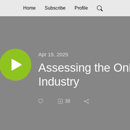
Home
Subscribe
Profile
Apr 15, 2025
Assessing the On
Industry
38