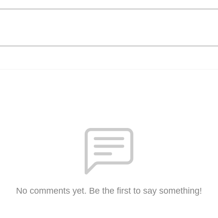
No comments yet. Be the first to say something!