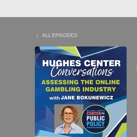
ALL EPISODES