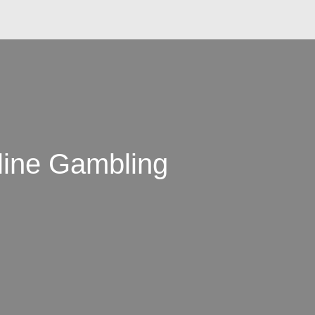
line Gambling