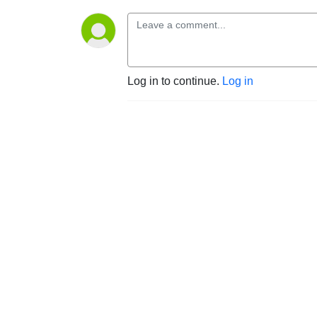
Log in to continue.
Log in