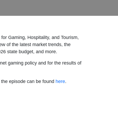
 for Gaming, Hospitality, and Tourism,
ew of the latest market trends, the
2026 state budget, and more.
net gaming policy and for the results of
n the episode can be found
here
.